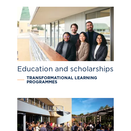
Education and scholarships
TRANSFORMATIONAL LEARNING
PROGRAMMES