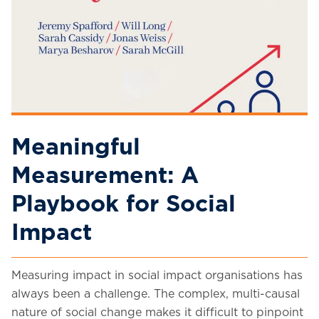
Meaningful
Measurement: A
Playbook for Social
Impact
Measuring impact in social impact organisations has
always been a challenge. The complex, multi-causal
nature of social change makes it difficult to pinpoint