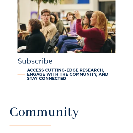
Subscribe
ACCESS CUTTING-EDGE RESEARCH,
ENGAGE WITH THE COMMUNITY, AND
STAY CONNECTED
Community