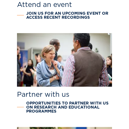
Attend an event
JOIN US FOR AN UPCOMING EVENT OR
ACCESS RECENT RECORDINGS
Partner with us
OPPORTUNITIES TO PARTNER WITH US
ON RESEARCH AND EDUCATIONAL
PROGRAMMES