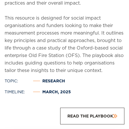
practices and their overall impact.
This resource is designed for social impact
organisations and funders looking to make their
measurement processes more meaningful. It outlines
key principles and practical approaches, brought to
life through a case study of the Oxford-based social
enterprise Old Fire Station (OFS). The playbook also
includes guiding questions to help organisations
tailor these insights to their unique context.
TOPIC:
RESEARCH
TIMELINE:
MARCH, 2025
READ THE PLAYBOOK