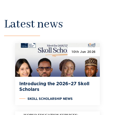
Latest news
10th Jun 2026
Introducing the 2026–27 Skoll
Scholars
SKOLL SCHOLARSHIP NEWS