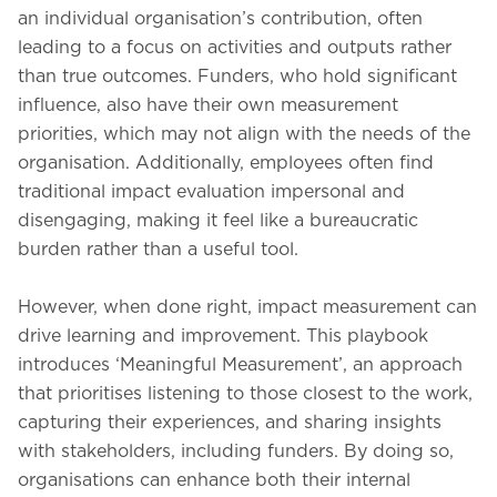
an individual organisation’s contribution, often
leading to a focus on activities and outputs rather
than true outcomes. Funders, who hold significant
influence, also have their own measurement
priorities, which may not align with the needs of the
organisation. Additionally, employees often find
traditional impact evaluation impersonal and
disengaging, making it feel like a bureaucratic
burden rather than a useful tool.
However, when done right, impact measurement can
drive learning and improvement. This playbook
introduces ‘Meaningful Measurement’, an approach
that prioritises listening to those closest to the work,
capturing their experiences, and sharing insights
with stakeholders, including funders. By doing so,
organisations can enhance both their internal