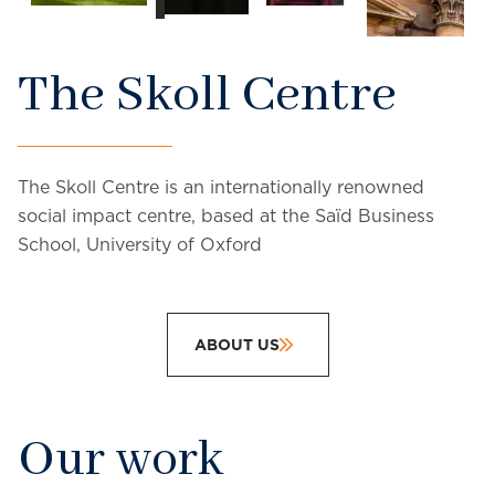
The Skoll Centre
The Skoll Centre is an internationally renowned
social impact centre, based at the Saïd Business
School, University of Oxford
ABOUT US
Our work