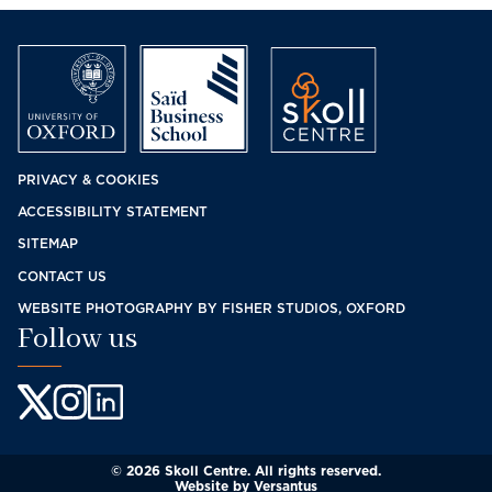
Footer
PRIVACY & COOKIES
ACCESSIBILITY STATEMENT
menu
SITEMAP
CONTACT US
WEBSITE PHOTOGRAPHY BY FISHER STUDIOS, OXFORD
Follow us
© 2026 Skoll Centre. All rights reserved.
Website by
Versantus