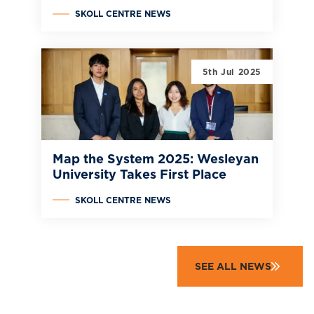
SKOLL CENTRE NEWS
5th Jul 2025
Map the System 2025: Wesleyan
University Takes First Place
SKOLL CENTRE NEWS
SEE ALL NEWS