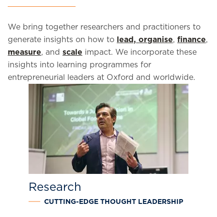
We bring together researchers and practitioners to
generate insights on how to
lead, organise
,
finance
,
measure
, and
scale
impact. We incorporate these
insights into learning programmes for
entrepreneurial leaders at Oxford and worldwide.
Research
CUTTING-EDGE THOUGHT LEADERSHIP