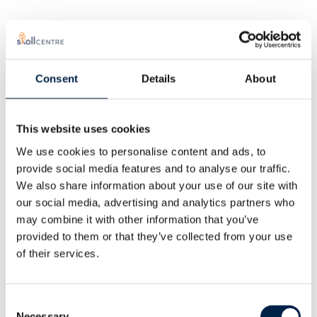
Consent
Details
About
This website uses cookies
We use cookies to personalise content and ads, to
provide social media features and to analyse our traffic.
We also share information about your use of our site with
our social media, advertising and analytics partners who
Educational
may combine it with other information that you’ve
provided to them or that they’ve collected from your use
opportunities
of their services.
Consent
Necessary