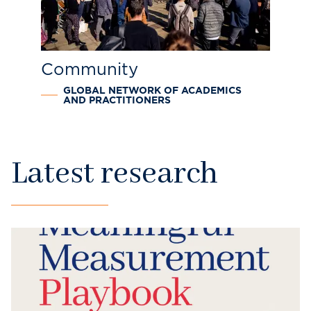
Community
GLOBAL NETWORK OF ACADEMICS
AND PRACTITIONERS
Latest research