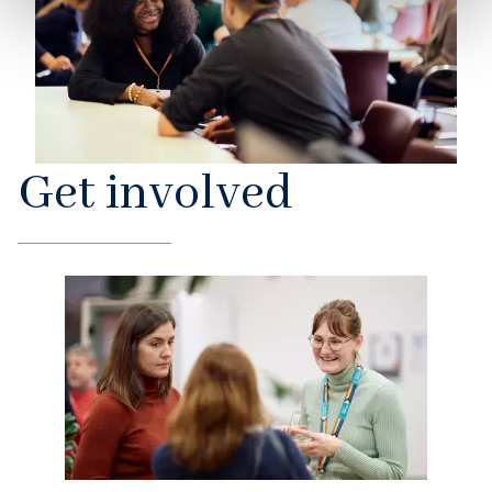
Get involved