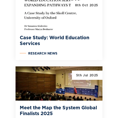
8th Oct 2025
Case Study: World Education
Services
RESEARCH NEWS
5th Jul 2025
Meet the Map the System Global
Finalists 2025