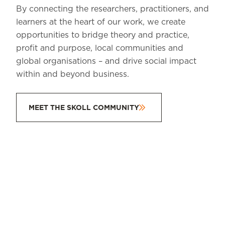
By connecting the researchers, practitioners, and
learners at the heart of our work, we create
opportunities to bridge theory and practice,
profit and purpose, local communities and
global organisations – and drive social impact
within and beyond business.
MEET THE SKOLL COMMUNITY