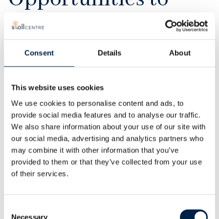
engage
Consent
Details
About
For the past two decades, we have curated a global
community of academics and practitioners
This website uses cookies
dedicated to social entrepreneurship, innovation,
We use cookies to personalise content and ads, to
and impact. In Oxford and around the world, Skoll
provide social media features and to analyse our traffic.
Centre alumni, fellows, and organisational partners
We also share information about your use of our site with
help to shape our work as research collaborators,
our social media, advertising and analytics partners who
instructors, and thought leaders.
may combine it with other information that you’ve
provided to them or that they’ve collected from your use
We welcome new collaborations with businesses,
of their services.
foundations, social enterprises, NGOs, and other
organisations.
Consent
Necessary
Selection