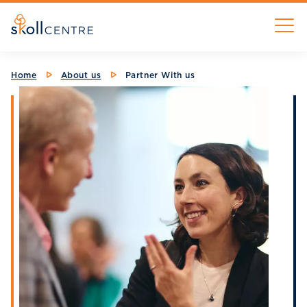
Skip
M
to
main
content
Breadcrumb
Home
About us
Partner With us