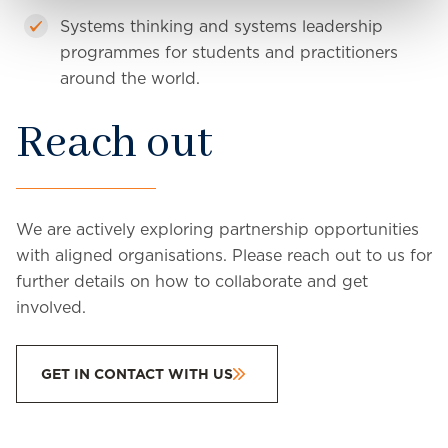
Systems thinking and systems leadership
programmes for students and practitioners
around the world.
Reach out
We are actively exploring partnership opportunities
with aligned organisations. Please reach out to us for
further details on how to collaborate and get
involved.
GET IN CONTACT WITH US