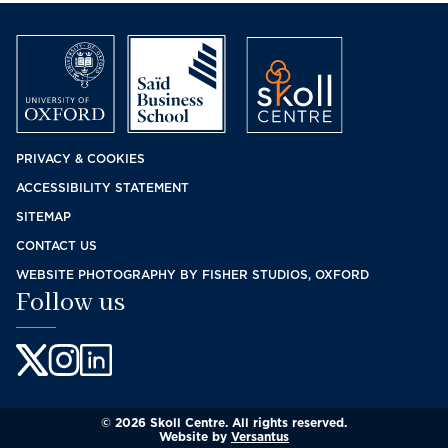
Footer
PRIVACY & COOKIES
ACCESSIBILITY STATEMENT
menu
SITEMAP
CONTACT US
WEBSITE PHOTOGRAPHY BY FISHER STUDIOS, OXFORD
Follow us
© 2026 Skoll Centre. All rights reserved.
Website by
Versantus