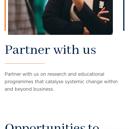
Partner with us
Partner with us on research and educational
programmes that catalyse systemic change within
and beyond business.
Opportunities to