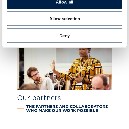
Allow all
Map the System educators
DELIVERING TRANSFORMATIONAL
Allow selection
SYSTEMS THINKING PROGRAMMING
Deny
Our partners
THE PARTNERS AND COLLABORATORS
WHO MAKE OUR WORK POSSIBLE