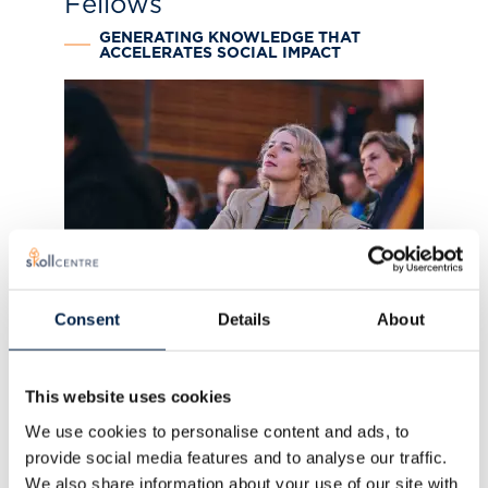
Fellows
GENERATING KNOWLEDGE THAT
ACCELERATES SOCIAL IMPACT
Visiting Fellows
Consent
Details
About
GLOBAL PRACTITIONERS AND
ACADEMICS IN SOCIAL IMPACT
This website uses cookies
We use cookies to personalise content and ads, to
provide social media features and to analyse our traffic.
We also share information about your use of our site with