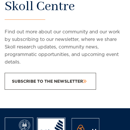
Skoll Centre
Find out more about our community and our work
by subscribing to our newsletter, where we share
Skoll research updates, community news,
programmatic opportunities, and upcoming event
details.
SUBSCRIBE TO THE NEWSLETTER