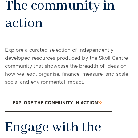
The community in
action
Explore a curated selection of independently
developed resources produced by the Skoll Centre
community that showcase the breadth of ideas on
how we lead, organise, finance, measure, and scale
social and environmental impact.
EXPLORE THE COMMUNITY IN ACTION
Engage with the