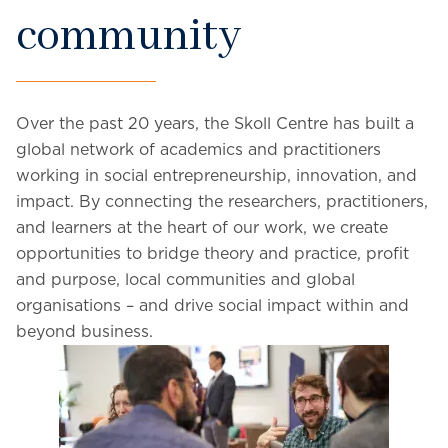
community
Over the past 20 years, the Skoll Centre has built a
global network of academics and practitioners
working in social entrepreneurship, innovation, and
impact. By connecting the researchers, practitioners,
and learners at the heart of our work, we create
opportunities to bridge theory and practice, profit
and purpose, local communities and global
organisations – and drive social impact within and
beyond business.