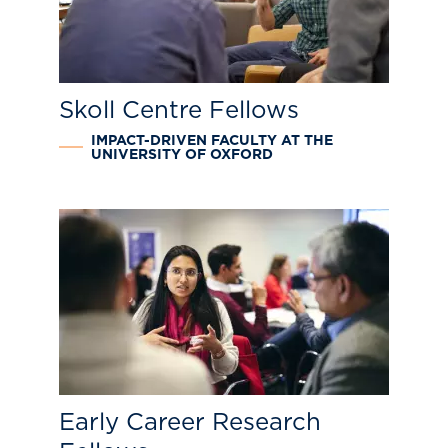
Skoll Centre Fellows
IMPACT-DRIVEN FACULTY AT THE
UNIVERSITY OF OXFORD
Early Career Research