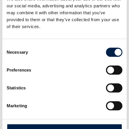
our social media, advertising and analytics partners who
may combine it with other information that you’ve
provided to them or that they’ve collected from your use
of their services.
Skoll Scholar alumni
Consent
Necessary
A NETWORK OF GLOBAL SOCIAL
Selection
INNOVATORS CONNECTED BY THE
SKOLL SCHOLARSHIP
Preferences
Statistics
Marketing