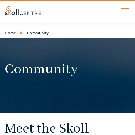
Skip
M
to
main
content
Breadcrumb
Home
Community
Community
Meet the Skoll