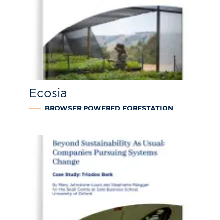
Ecosia
BROWSER POWERED FORESTATION