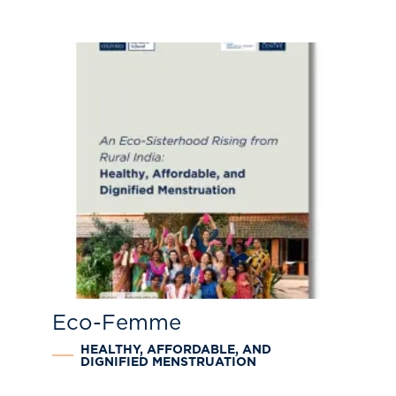
Eco-Femme
HEALTHY, AFFORDABLE, AND
DIGNIFIED MENSTRUATION