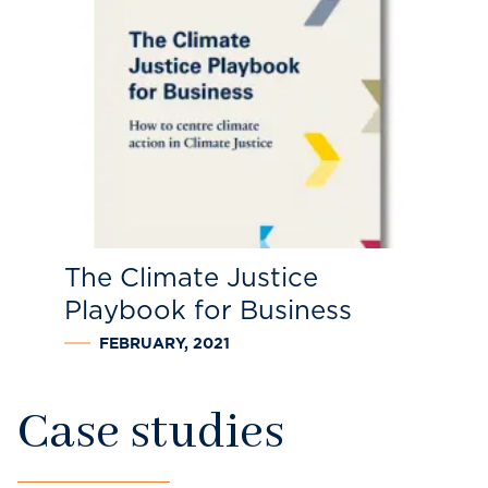
The Climate Justice
Playbook for Business
FEBRUARY, 2021
Case studies