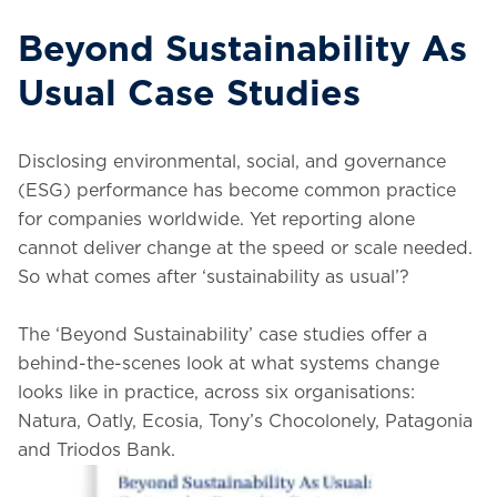
Beyond Sustainability As
Usual Case Studies
Disclosing environmental, social, and governance
(ESG) performance has become common practice
for companies worldwide. Yet reporting alone
cannot deliver change at the speed or scale needed.
So what comes after ‘sustainability as usual’?
The ‘Beyond Sustainability’ case studies offer a
behind-the-scenes look at what systems change
looks like in practice, across six organisations:
Natura, Oatly, Ecosia, Tony’s Chocolonely, Patagonia
and Triodos Bank.