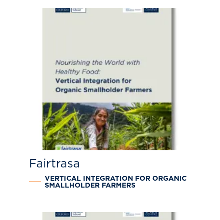
Fairtrasa
VERTICAL INTEGRATION FOR ORGANIC
SMALLHOLDER FARMERS