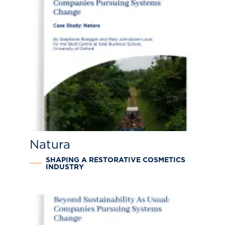
Natura
SHAPING A RESTORATIVE COSMETICS
INDUSTRY