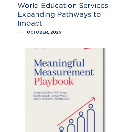
World Education Services:
Expanding Pathways to
Impact
OCTOBER, 2025