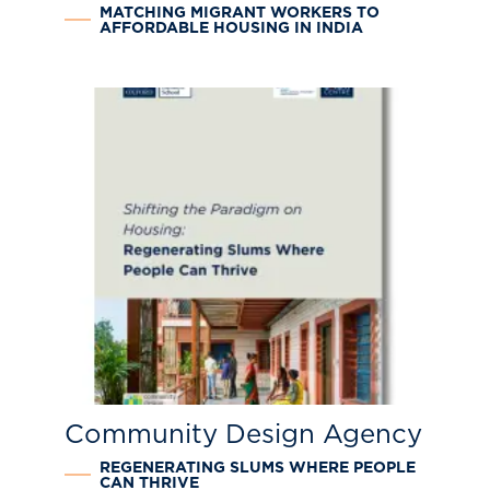
MATCHING MIGRANT WORKERS TO
AFFORDABLE HOUSING IN INDIA
Community Design Agency
REGENERATING SLUMS WHERE PEOPLE
CAN THRIVE