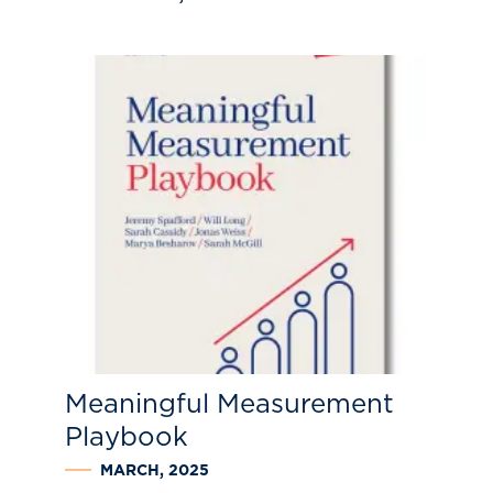
Meaningful Measurement
Playbook
MARCH, 2025