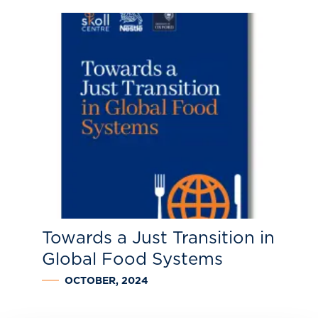
Towards a Just Transition in
Global Food Systems
OCTOBER, 2024