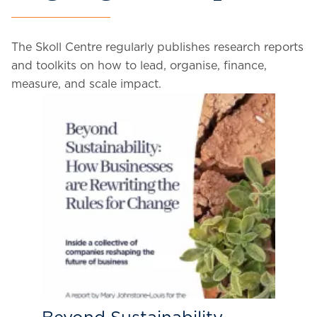
The Skoll Centre regularly publishes research reports
and toolkits on how to lead, organise, finance,
measure, and scale impact.