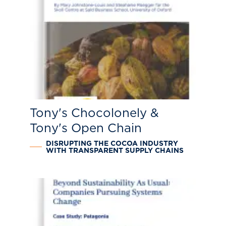
Tony's Chocolonely &
Tony's Open Chain
DISRUPTING THE COCOA INDUSTRY
WITH TRANSPARENT SUPPLY CHAINS