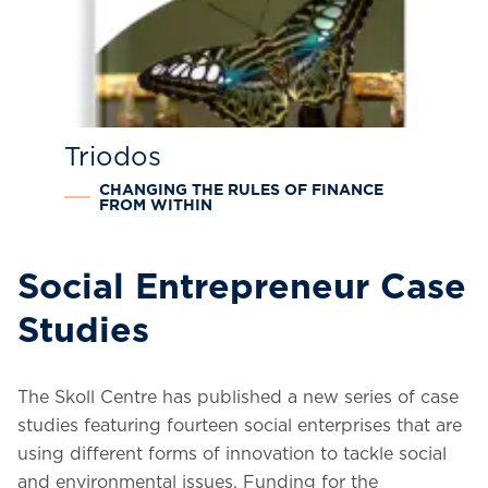
Triodos
CHANGING THE RULES OF FINANCE
FROM WITHIN
Social Entrepreneur Case
Studies
The Skoll Centre has published a new series of case
studies featuring fourteen social enterprises that are
using different forms of innovation to tackle social
and environmental issues.
Funding for the