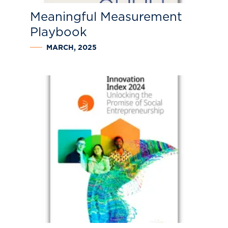
Meaningful Measurement
Playbook
MARCH, 2025