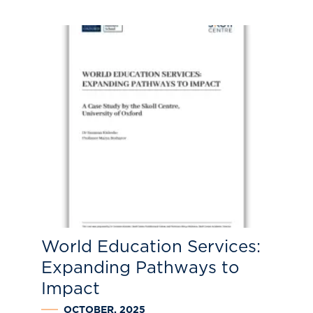
World Education Services:
Expanding Pathways to
Impact
OCTOBER, 2025