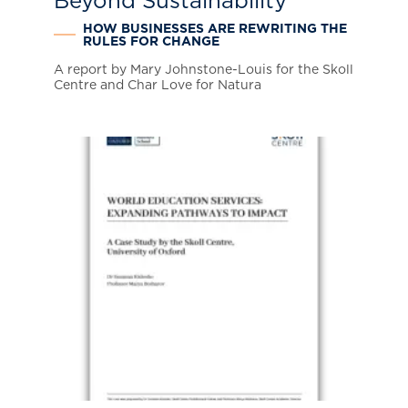
Beyond Sustainability
HOW BUSINESSES ARE REWRITING THE
RULES FOR CHANGE
A report by Mary Johnstone-Louis for the Skoll
Centre and Char Love for Natura