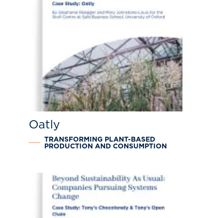
Oatly
TRANSFORMING PLANT-BASED
PRODUCTION AND CONSUMPTION