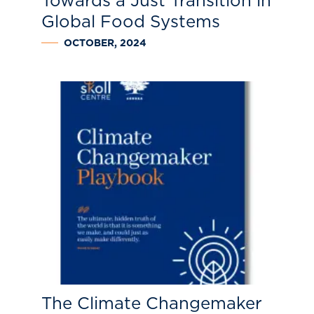
Towards a Just Transition in
Global Food Systems
OCTOBER, 2024
The Climate Changemaker