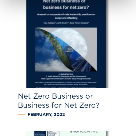
Net Zero Business or
Business for Net Zero?
FEBRUARY, 2022