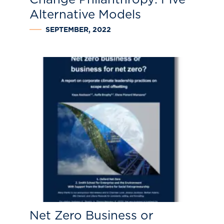
Alternative Models
SEPTEMBER, 2022
Net Zero Business or