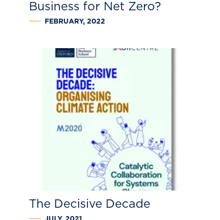
Business for Net Zero?
FEBRUARY, 2022
The Decisive Decade
JULY, 2021