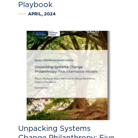
Playbook
APRIL, 2024
Unpacking Systems
Change Philanthropy: Five