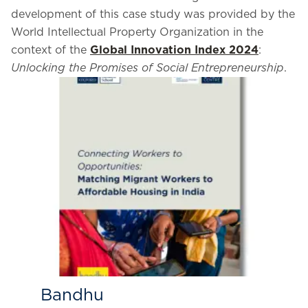
development of this case study was provided by the
World Intellectual Property Organization in the
context of the
Global Innovation Index 2024
:
Unlocking the Promises of Social Entrepreneurship
.
Bandhu