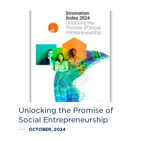
Unlocking the Promise of
Social Entrepreneurship
OCTOBER, 2024