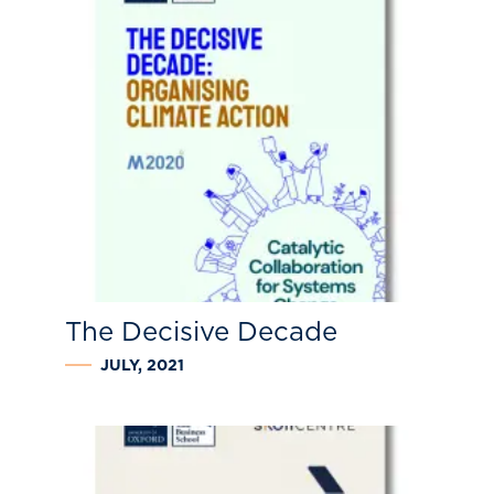
The Decisive Decade
JULY, 2021