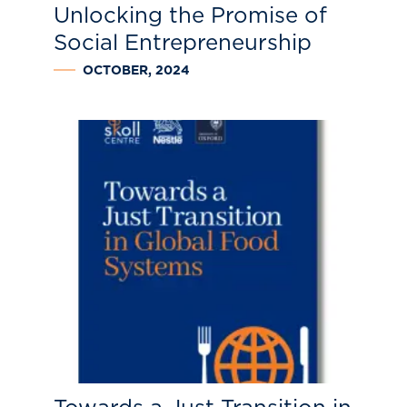
Unlocking the Promise of
Social Entrepreneurship
OCTOBER, 2024