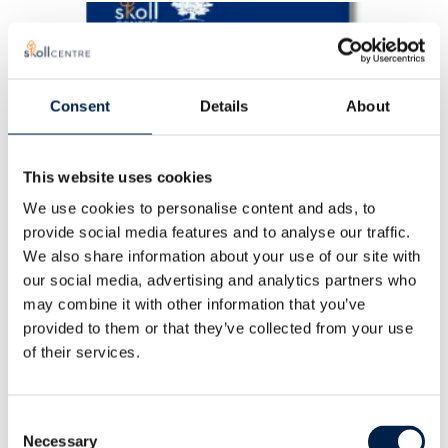
Consent
Details
About
This website uses cookies
We use cookies to personalise content and ads, to
provide social media features and to analyse our traffic.
We also share information about your use of our site with
our social media, advertising and analytics partners who
may combine it with other information that you’ve
The Climate Changemaker
provided to them or that they’ve collected from your use
Playbook
of their services.
APRIL, 2024
Consent
Necessary
Selection