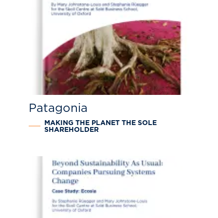
Patagonia
MAKING THE PLANET THE SOLE
SHAREHOLDER