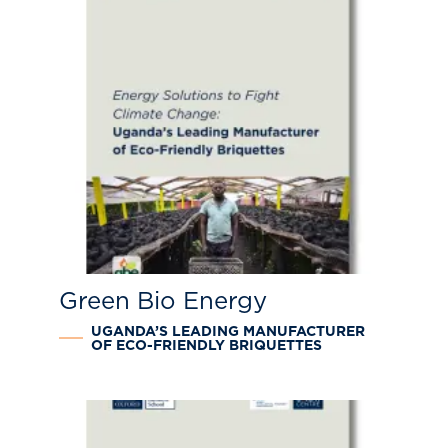
Green Bio Energy
UGANDA’S LEADING MANUFACTURER
OF ECO-FRIENDLY BRIQUETTES