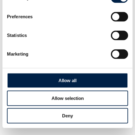
Preferences
Statistics
Marketing
Allow all
Unpacking Systems
Allow selection
Change Philanthropy: Five
Alternative Models
Deny
SEPTEMBER, 2022