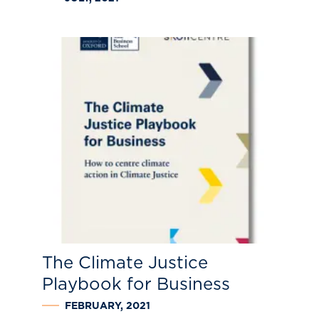
The Climate Justice
Playbook for Business
FEBRUARY, 2021