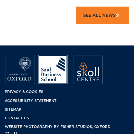
SEE ALL NEWS
Footer
PRIVACY & COOKIES
ACCESSIBILITY STATEMENT
menu
SITEMAP
CONTACT US
WEBSITE PHOTOGRAPHY BY FISHER STUDIOS, OXFORD