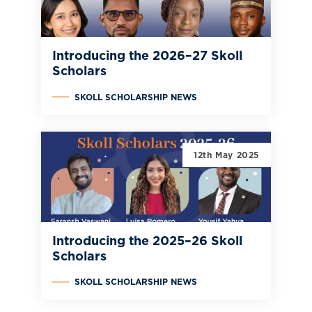
Introducing the 2026–27 Skoll
Scholars
SKOLL SCHOLARSHIP NEWS
12th May 2025
Introducing the 2025–26 Skoll
Scholars
SKOLL SCHOLARSHIP NEWS