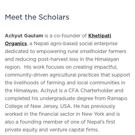
Meet the Scholars
Achyut Gautam
is a co-founder of
Khetipati
Organics
, a Nepali agro-based social enterprise
dedicated to empowering rural smallholder farmers
and reducing post-harvest loss in the Himalayan
region. His work focuses on creating impactful,
community-driven agricultural practices that support
the livelihoods of farming and local communities in
the Himalayas. Achyut is a CFA Charterholder and
completed his undergraduate degree from Ramapo
College of New Jersey, USA. He has previously
worked in the financial sector in New York and is
also a founding member of one of Nepal's first
private equity and venture capital firms.