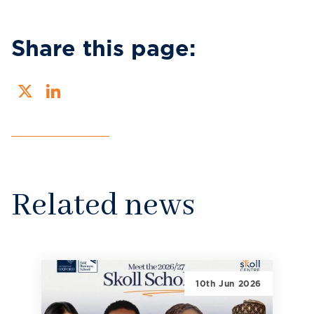
Share this page:
X
LinkedIn
Related news
10th Jun 2026