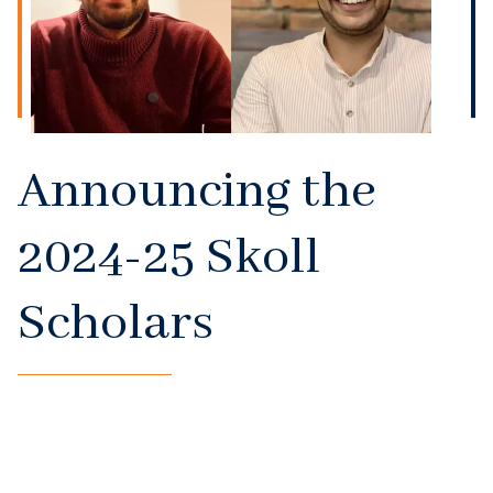
Announcing the
2024-25 Skoll
Scholars