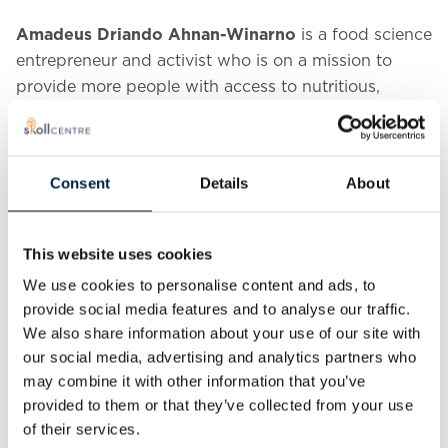
Amadeus Driando Ahnan-Winarno
is a food science
entrepreneur and activist who is on a mission to
provide more people with access to nutritious,
sustainable, and affordable foods. In 2018, Amadeus
co-founded the UK’s fastest-growing tempeh
brand,
Better Nature Tempeh
. Since pursuing his
Consent
Details
About
PhD in Food Science at the University of
Massachusetts Amherst, Driando has received thirty-
three national and international awards for his work
This website uses cookies
in tempeh fermentation, food science,
We use cookies to personalise content and ads, to
entrepreneurship, and science communication.
provide social media features and to analyse our traffic.
We also share information about your use of our site with
our social media, advertising and analytics partners who
may combine it with other information that you’ve
provided to them or that they’ve collected from your use
of their services.