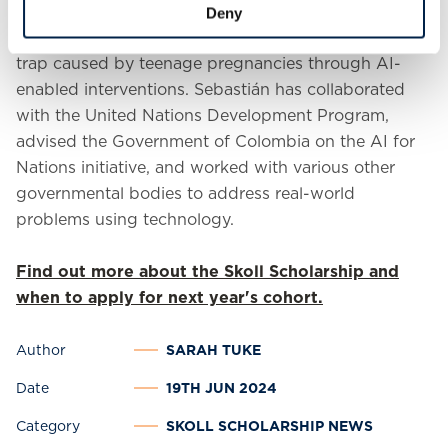
intersection of technology and social impact. For
Deny
example, he is dedicated to reducing the poverty
trap caused by teenage pregnancies through AI-
enabled interventions. Sebastián has collaborated
with the United Nations Development Program,
advised the Government of Colombia on the AI for
Nations initiative, and worked with various other
governmental bodies to address real-world
problems using technology.
Find out more about the Skoll Scholarship and
when to apply for next year's cohort.
Author
SARAH TUKE
Date
19TH JUN 2024
Category
SKOLL SCHOLARSHIP NEWS