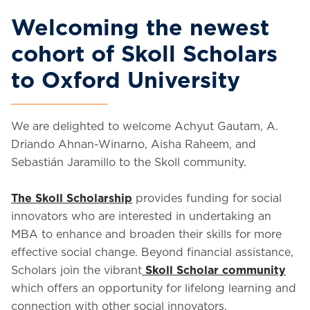
Welcoming the newest
cohort of Skoll Scholars
to Oxford University
We are delighted to welcome Achyut Gautam, A.
Driando Ahnan-Winarno, Aisha Raheem, and
Sebastián Jaramillo to the Skoll community.
The Skoll Scholarship
provides funding for social
innovators who are interested in undertaking an
MBA to enhance and broaden their skills for more
effective social change. Beyond financial assistance,
Scholars join the vibrant
Skoll Scholar community
which offers an opportunity for lifelong learning and
connection with other social innovators.